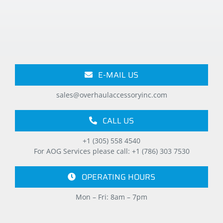
E-MAIL US
sales@overhaulaccessoryinc.com
CALL US
+1 (305) 558 4540
For AOG Services please call: +1 (786) 303 7530
OPERATING HOURS
Mon – Fri: 8am – 7pm