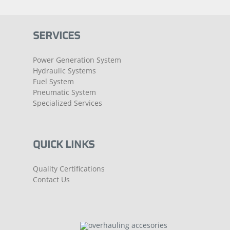
SERVICES
Power Generation System
Hydraulic Systems
Fuel System
Pneumatic System
Specialized Services
QUICK LINKS
Quality Certifications
Contact Us