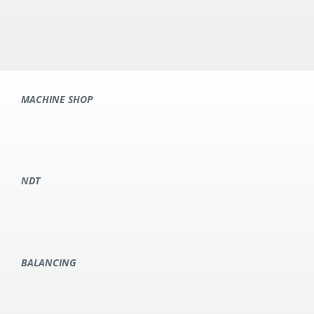
MACHINE SHOP
NDT
BALANCING