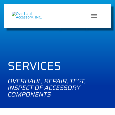
Skip
to
content
Toggle
HOME
Naviga
SERVI
SERVICES
QUALI
OVERHAUL, REPAIR, TEST,
CONT
INSPECT OF ACCESSORY
COMPONENTS