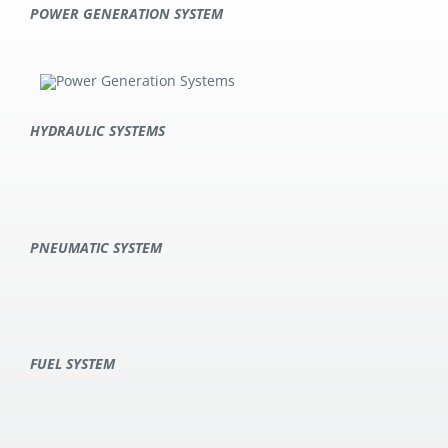
POWER GENERATION SYSTEM
HYDRAULIC SYSTEMS
PNEUMATIC SYSTEM
FUEL SYSTEM