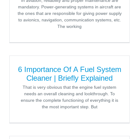
In aviation, reliability and proper maintenance are
mandatory. Power-generating systems in aircraft are
the ones that are responsible for giving power supply
to avionics, navigation, communication systems, etc.
The working
6 Importance Of A Fuel System
Cleaner | Briefly Explained
That is very obvious that the engine fuel system
needs an overall cleaning and lookthrough. To
ensure the complete functioning of everything it is
the most important step. But