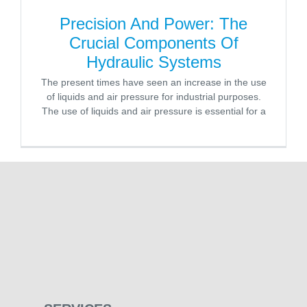
Precision And Power: The
Crucial Components Of
Hydraulic Systems
The present times have seen an increase in the use
of liquids and air pressure for industrial purposes.
The use of liquids and air pressure is essential for a