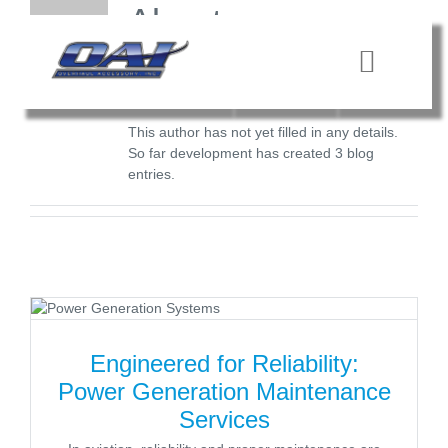
Skip
About
to
content
development
Toggle
Navigat
HOME
This author has not yet filled in any details.
So far development has created 3 blog
entries.
SERVICES
QUALITY
CONTACT
Engineered for Reliability:
Power Generation Maintenance
Services