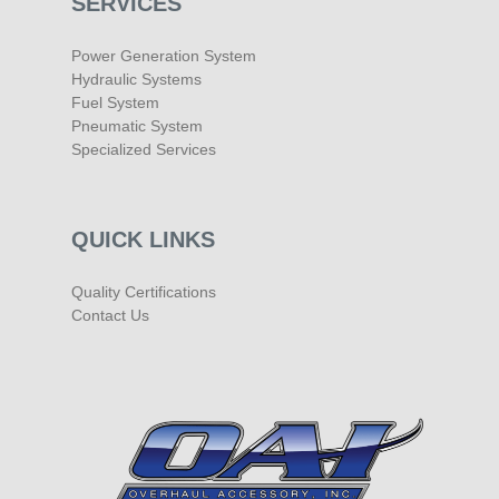
SERVICES
Power Generation System
Hydraulic Systems
Fuel System
Pneumatic System
Specialized Services
QUICK LINKS
Quality Certifications
Contact Us